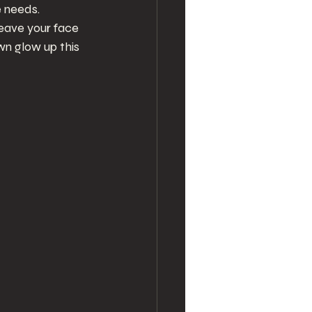
e needs. 
leave your face 
n glow up this 