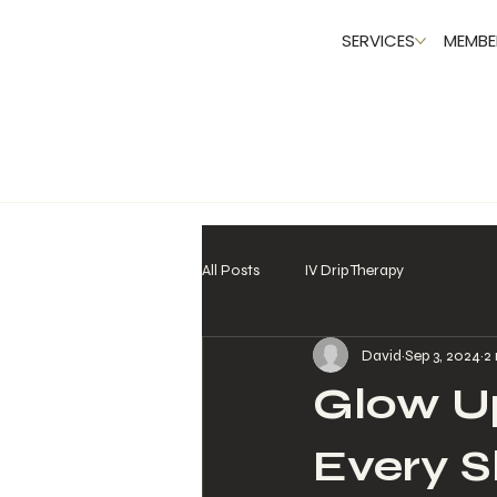
SERVICES
MEMBE
All Posts
IV Drip Therapy
David
Sep 3, 2024
2
Glow Up
Every S