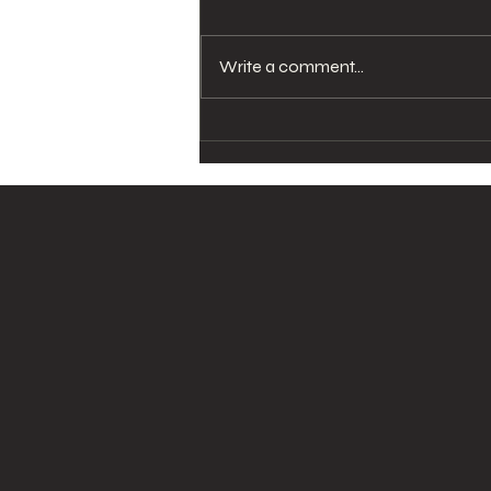
Write a comment...
Dermatologist in
Westchester: Faster
Results Thanks to
Cosmetic
Dermatologist Services