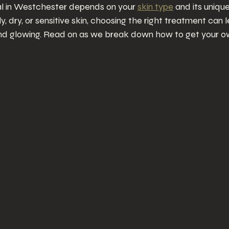
ial in Westchester depends on your 
skin type
 and its uniqu
, dry, or sensitive skin, choosing the right treatment can 
nd glowing. Read on as we break down how to get your ow