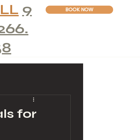
LL
9
BOOK NOW
266.
58
ls for