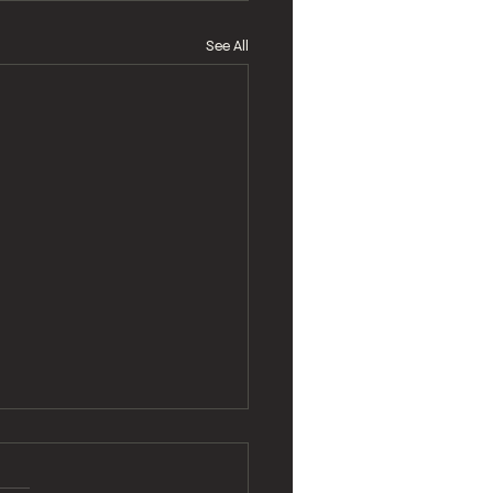
See All