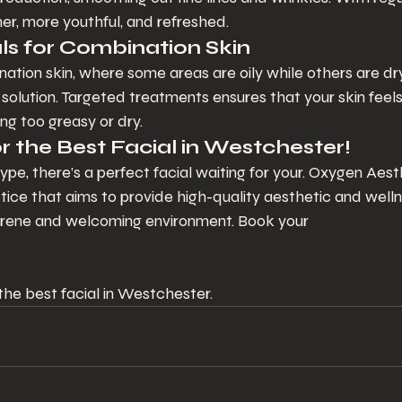
rmer, more youthful, and refreshed.
s for Combination Skin
ation skin, where some areas are oily while others are dr
t solution. Targeted treatments ensures that your skin feel
ng too greasy or dry.
r the Best Facial in Westchester!
ype, there’s a perfect facial waiting for your. Oxygen Aesth
tice that aims to provide high-quality aesthetic and well
 serene and welcoming environment. Book your 
he best facial in Westchester.