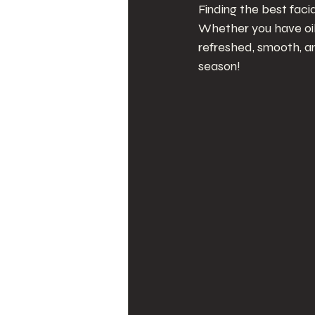
Finding the best fac
Whether you have oily
refreshed, smooth, a
season!