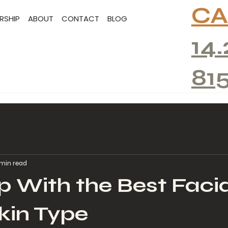
CA
RSHIP
ABOUT
CONTACT
BLOG
14.
81
 min read
 With the Best Facia
kin Type