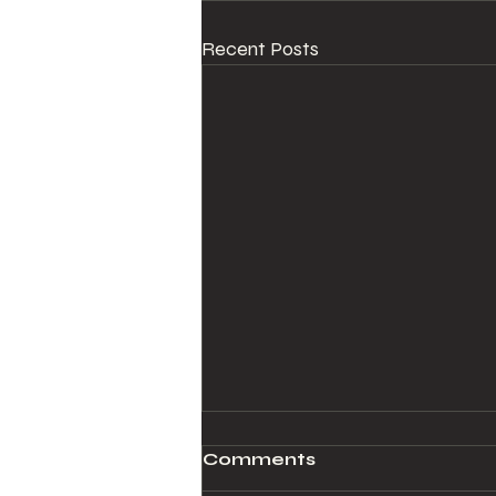
Recent Posts
Comments