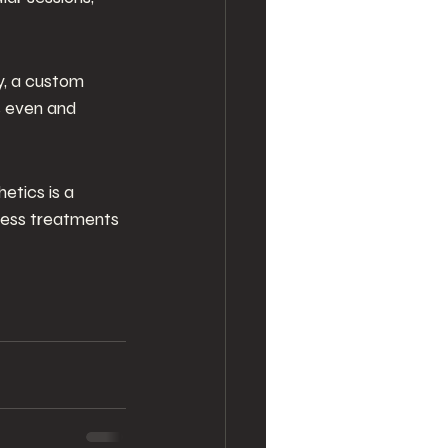
y, a custom 
s even and 
etics is a
ness treatments 