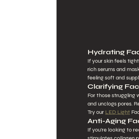
Hydrating Faci
If your skin feels tigh
rich serums and masks
feeling soft and suppl
Clarifying Fac
For those struggling w
and unclogs pores. Re
Try our 
LED Light
 Fa
Anti-Aging Fa
If you’re looking to r
stimulates collagen p