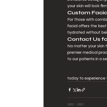
your skin will look fi
Custom Facial
For those with combin
facial offers the bes
hydrated without bei
Contact Us fo
No matter your skin t
premier medical prac
to our patients in a
today to experience t