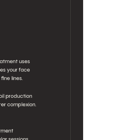
reatment uses 
ves your face 
ine lines.
 oil production
rer complexion. 
atment
ar sessions, 