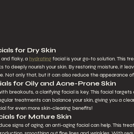
als for Dry Skin
t and flaky, a 
hydrating
 facial is your go-to solution. This t
 to deeply nourish your skin. By restoring moisture, it lea
e. Not only that, but it can also reduce the appearance of f
ials for Oily and Acne-Prone Skin
ith breakouts, a clarifying facial is key. This facial targets
gular treatments can balance your skin, giving you a clea
cial for even more skin-clearing benefits!
cials for Mature Skin
educe signs of aging, an anti-aging facial can help. This tre
roduction, smoothing out fine lines and wrinkles. With regul