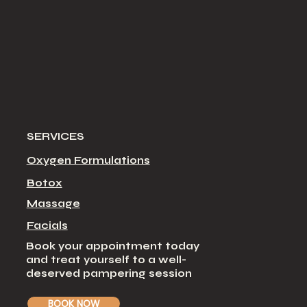
SERVICES
Oxygen Formulations
Botox
Massage
Facial
s
Book your appointment today
and treat yourself to a well-
deserved pampering session
BOOK NOW