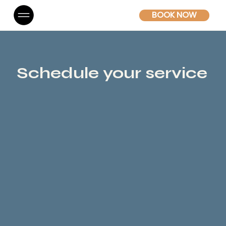
BOOK NOW
Schedule your service