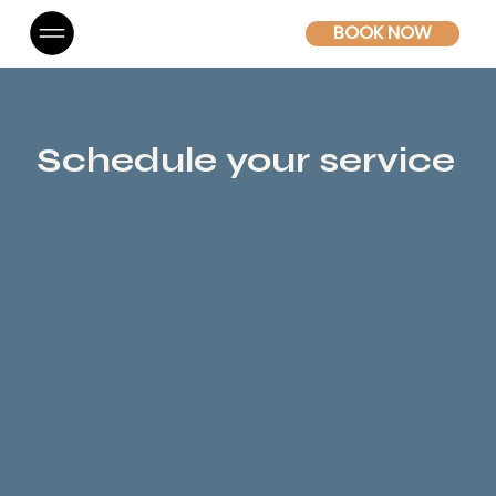
BOOK NOW
Schedule your service