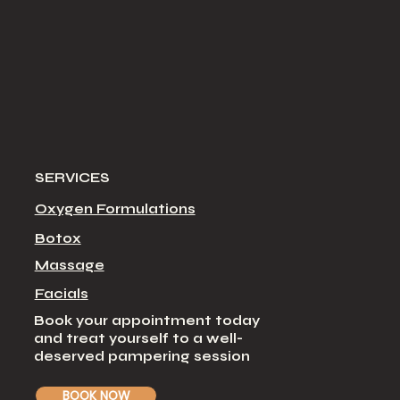
SERVICES
Oxygen Formulations
Botox
Massage
Facial
s
Book your appointment today
and treat yourself to a well-
deserved pampering session
BOOK NOW