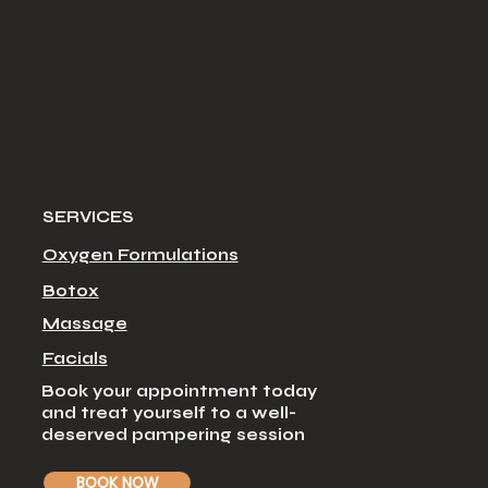
SERVICES
Oxygen Formulations
Botox
Massage
Facial
s
Book your appointment today
and treat yourself to a well-
deserved pampering session
BOOK NOW