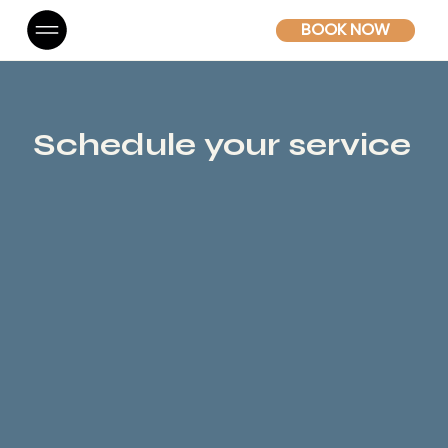
BOOK NOW
Schedule your service